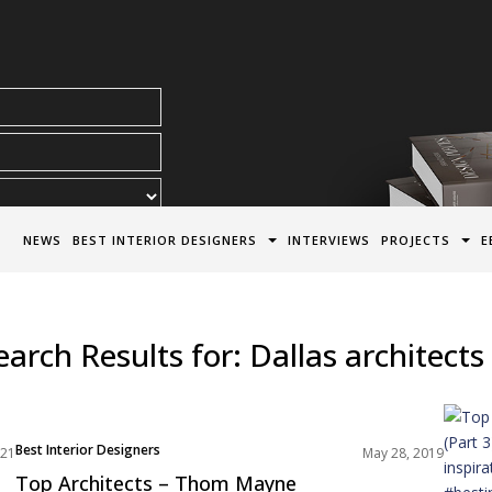
acy Policy*
NEWS
BEST INTERIOR DESIGNERS
INTERVIEWS
PROJECTS
E
earch Results for:
Dallas architects
Best Interior Designers
021
May 28, 2019
North America
Top Architects – Thom Mayne