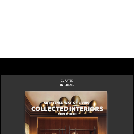
CURATED
INTERIORS