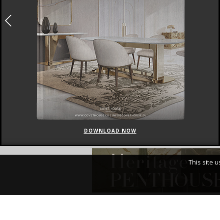
DOWNLOAD NOW
This site 
I Have Read An