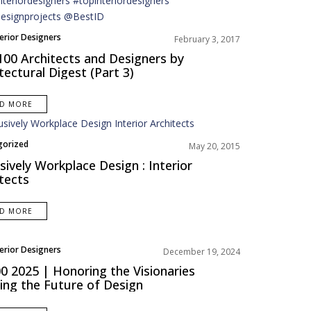
terior Designers
February 3, 2017
100 Architects and Designers by
tectural Digest (Part 3)
AD MORE
gorized
May 20, 2015
sively Workplace Design : Interior
tects
AD MORE
terior Designers
December 19, 2024
 2025 | Honoring the Visionaries
ing the Future of Design