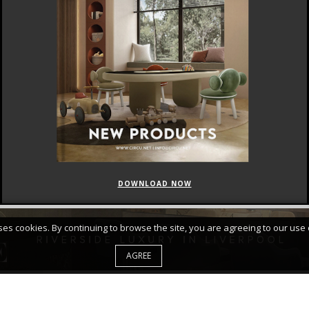
DOWNLOAD NOW
FEATURED
CURATED COLLECTIONS
uses cookies. By continuing to browse the site, you are agreeing to our use 
AGREE
d Accept Your
PRIVACY POLICY*
|
|
ABOUT
SITE MAP
PRIVA