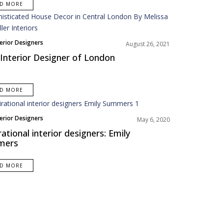
AD MORE
terior Designers
August 26, 2021
Interior Designer of London
AD MORE
terior Designers
May 6, 2020
America
rational interior designers: Emily
mers
AD MORE