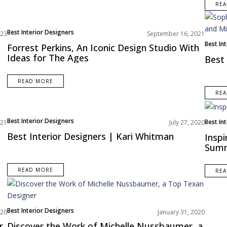
RE
Best Interior Designers
023
September 16, 2021
North America
Best In
Forrest Perkins, An Iconic Design Studio With
Europe
Ideas for The Ages
Best 
READ MORE
RE
Best Interior Designers
Best In
021
July 27, 2020
North 
Best Interior Designers | Kari Whitman
Inspi
Sum
READ MORE
RE
Best Interior Designers
020
January 31, 2020
North America
r
Discover the Work of Michelle Nussbaumer, a