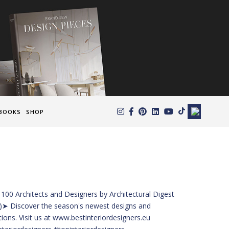
×
BOOKS
SHOP