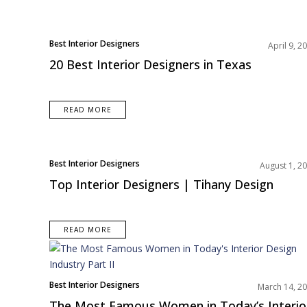
Best Interior Designers
April 9, 2
North America
20 Best Interior Designers in Texas
READ MORE
Best Interior Designers
August 1, 2
North America
Top Interior Designers | Tihany Design
READ MORE
Best Interior Designers
March 14, 2
Europe
The Most Famous Women in Today’s Interio
North America