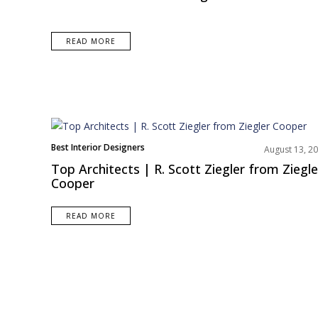
o
n
t
READ MORE
e
n
t
Best Interior Designers
August 13, 2
Top Architects | R. Scott Ziegler from Ziegle
Cooper
READ MORE