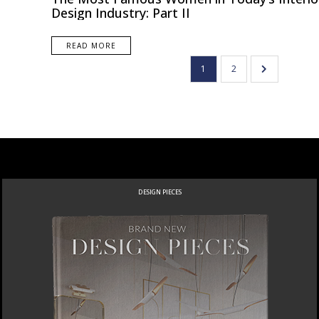
Design Industry: Part II
READ MORE
1
2
DESIGN PIECES