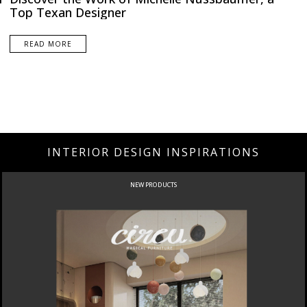
Top Texan Designer
READ MORE
INTERIOR DESIGN INSPIRATIONS
NEW PRODUCTS