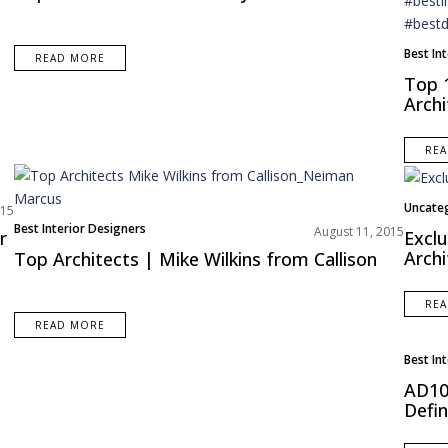
Best In
READ MORE
Top 
Archi
RE
Uncate
015
Best Interior Designers
August 11, 2015
r
Exclu
Archi
Top Architects | Mike Wilkins from Callison
RE
READ MORE
Best In
AD100
Defin