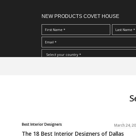
NEW PRODUCTS COVET HOUSE
S
I Have Read And Accept Your
Terms & Conditions/Priv
k
i
p
t
o
S
m
a
i
POSTS
n
Best Interior Designers
March 24, 2
NAVIGATION
North America
c
The 18 Best Interior Designers of Dallas