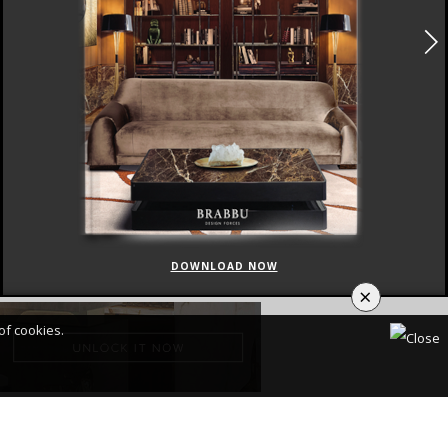
DOWNLOAD NOW
×
of cookies.
CY POLICY