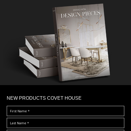
×
NEW PRODUCTS COVET HOUSE