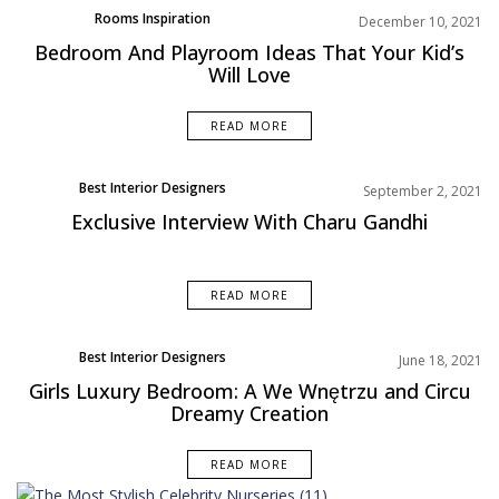
Rooms Inspiration
December 10, 2021
Bedroom And Playroom Ideas That Your Kid’s
Will Love
READ MORE
Best Interior Designers
September 2, 2021
Exclusive Interview With Charu Gandhi
READ MORE
Best Interior Designers
June 18, 2021
Rooms Inspiration
Girls Luxury Bedroom: A We Wnętrzu and Circu
Dreamy Creation
READ MORE