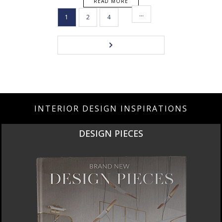
READ MORE
…
1
2
4
INTERIOR DESIGN INSPIRATIONS
DESIGN PIECES