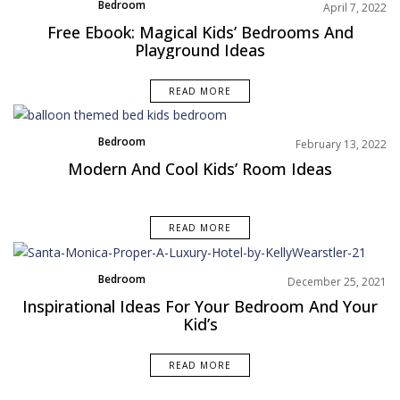
Bedroom
April 7, 2022
Rooms Inspiration
Free Ebook: Magical Kids’ Bedrooms And
Playground Ideas
READ MORE
Bedroom
February 13, 2022
Brands
Modern And Cool Kids’ Room Ideas
READ MORE
Bedroom
December 25, 2021
Rooms Inspiration
Inspirational Ideas For Your Bedroom And Your
Kid’s
READ MORE