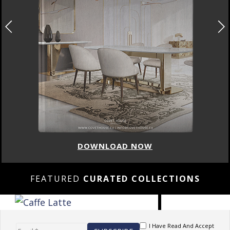
DOWNLOAD NOW
FEATURED
CURATED COLLECTIONS
I Have Read And Accept