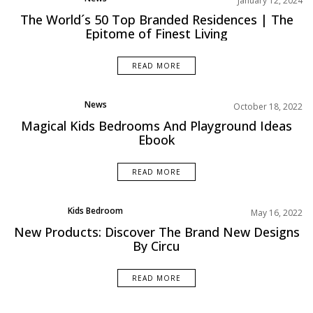
January 12, 2024
Projects
The World´s 50 Top Branded Residences | The
Epitome of Finest Living
READ MORE
News
October 18, 2022
Magical Kids Bedrooms And Playground Ideas
Ebook
READ MORE
Kids Bedroom
May 16, 2022
Product
New Products: Discover The Brand New Designs
By Circu
READ MORE