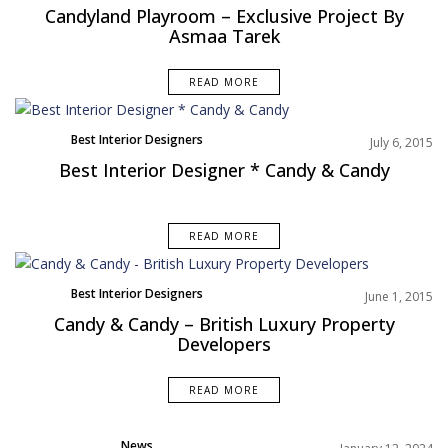
NAVIGATION
Candyland Playroom – Exclusive Project By
n
Asmaa Tarek
t
e
READ MORE
n
t
Best Interior Designers
July 6, 2015
Best Interior Designer * Candy & Candy
READ MORE
Best Interior Designers
June 1, 2015
Candy & Candy – British Luxury Property
Developers
READ MORE
News