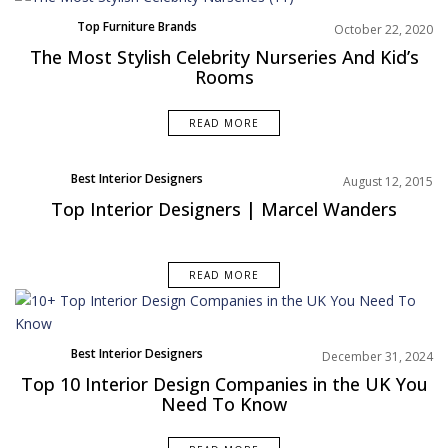
Top Furniture Brands
October 22, 2020
Trends
The Most Stylish Celebrity Nurseries And Kid’s
Rooms
READ MORE
Best Interior Designers
August 12, 2015
Europe
Top Interior Designers | Marcel Wanders
READ MORE
Best Interior Designers
December 31, 2024
Top 10 Interior Design Companies in the UK You
Need To Know